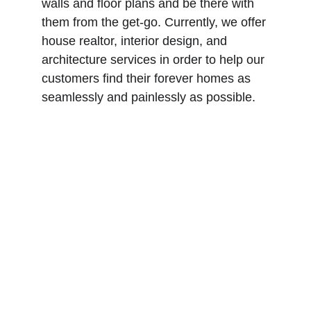
walls and floor plans and be there with 
them from the get-go. Currently, we offer 
house realtor, interior design, and 
architecture services in order to help our 
customers find their forever homes as 
seamlessly and painlessly as possible.