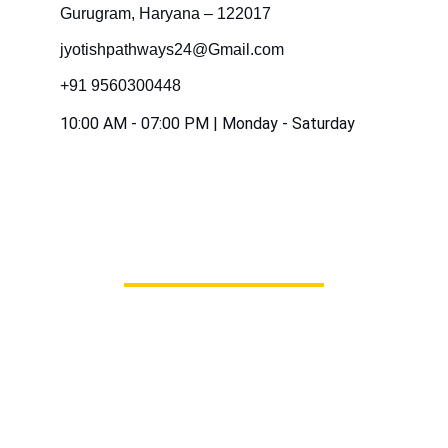
Gurugram, Haryana – 122017
jyotishpathways24@Gmail.com
+91 9560300448
10:00 AM - 07:00 PM | Monday - Saturday