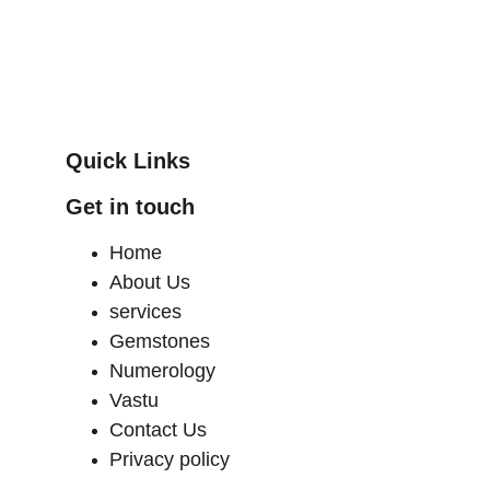
Quick Links
Get in touch
Home
About Us 
services
Gemstones 
Numerology
Vastu
Contact Us
Privacy policy