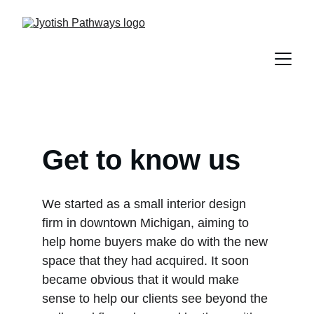
Get to know us
We started as a small interior design 
firm in downtown Michigan, aiming to 
help home buyers make do with the new 
space that they had acquired. It soon 
became obvious that it would make 
sense to help our clients see beyond the 