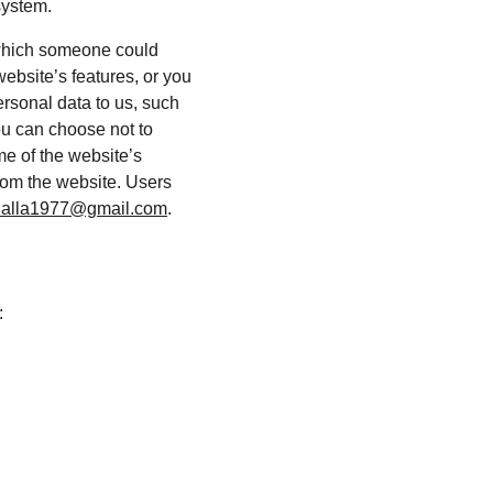
system.
 which someone could 
website’s features, or you 
ersonal data to us, such 
ou can choose not to 
e of the website’s 
from the website. Users 
alla1977@gmail.com
.
: