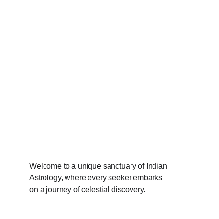
Welcome to a unique sanctuary of Indian 
Astrology, where every seeker embarks 
on a journey of celestial discovery.