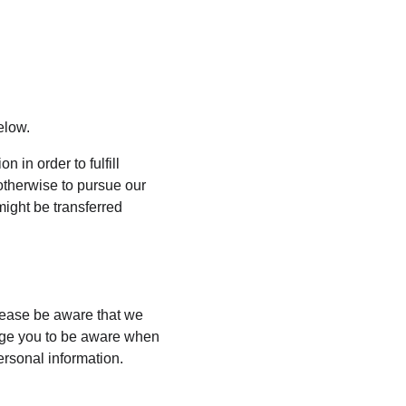
elow.
 in order to fulfill 
otherwise to pursue our 
might be transferred 
lease be aware that we 
rage you to be aware when 
ersonal information.