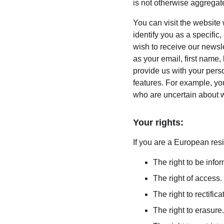
is not otherwise aggregate
You can visit the website
identify you as a specific,
wish to receive our newsle
as your email, first name,
provide us with your pers
features. For example, you
who are uncertain about w
Your rights:
If you are a European resi
The right to be info
The right of access.
The right to rectifica
The right to erasure.