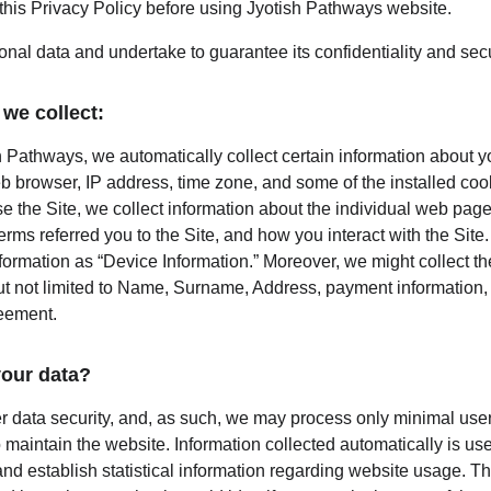
this Privacy Policy before using Jyotish Pathways website.
nal data and undertake to guarantee its confidentiality and secu
we collect:
 Pathways, we automatically collect certain information about yo
b browser, IP address, time zone, and some of the installed coo
e the Site, we collect information about the individual web page
rms referred you to the Site, and how you interact with the Site. 
nformation as “Device Information.” Moreover, we might collect t
ut not limited to Name, Surname, Address, payment information, e
reement.
our data?
er data security, and, as such, we may process only minimal user
 maintain the website. Information collected automatically is used
nd establish statistical information regarding website usage. This