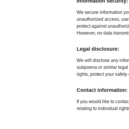
Information security:
We secure information you
unauthorized access, use,
protect against unauthoriz
However, no data transmis
Legal disclosure:
We will disclose any infor
subpoena or similar legal 
rights, protect your safety
Contact information:
If you would like to conta
relating to individual rig