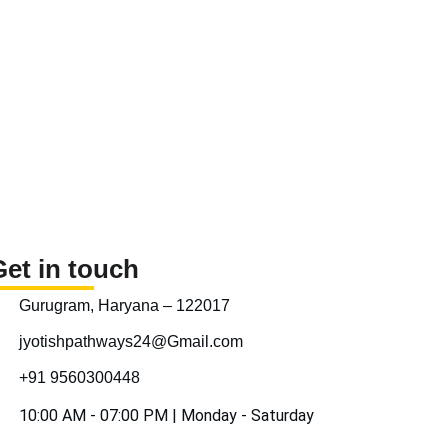
Get in touch
Gurugram, Haryana – 122017
jyotishpathways24@Gmail.com
+91 9560300448
10:00 AM - 07:00 PM | Monday - Saturday