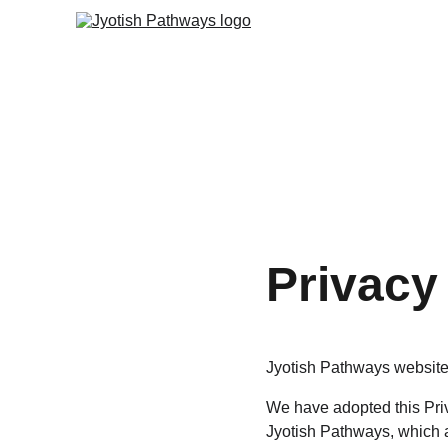
Privacy
Jyotish Pathways website 
We have adopted this Priv
Jyotish Pathways, which a