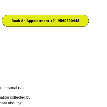
Book An Appointment +91 9560300448
r personal data.
ation collected by 
data about you. 