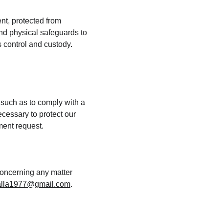
nt, protected from 
nd physical safeguards to 
 control and custody. 
 such as to comply with a 
cessary to protect our 
nment request.
concerning any matter 
lla1977@gmail.com
.