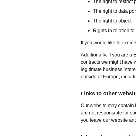
The right to restrict
The right to data port
The right to object.
Rights in relation t
If you would like to exerc
Additionally, if you are a 
contracts we might have wi
legitimate business intere
outside of Europe, includ
Links to other websit
Our website may contain l
are not responsible for s
you leave our website and