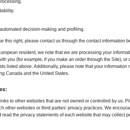
 processing.
ability.
o automated decision-making and profiling.
ise this right, please contact us through the contact information b
European resident, we note that we are processing your information
th you (for example, if you make an order through the Site), or 
sts listed above. Additionally, please note that your information 
ing Canada and the United States.
es:
inks to other websites that are not owned or controlled by us. P
uch other websites or third parties' privacy practices. We encou
 read the privacy statements of each website that may collect p