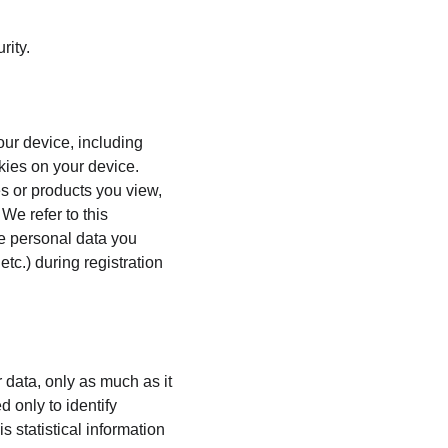
rity.
ur device, including 
kies on your device. 
s or products you view, 
We refer to this 
he personal data you 
tc.) during registration 
 data, only as much as it 
 only to identify 
 statistical information 