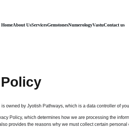
Home
About Us
Services
Gemstones
Numerology
Vastu
Contact us
 Policy
is owned by Jyotish Pathways, which is a data controller of you
acy Policy, which determines how we are processing the inform
lso provides the reasons why we must collect certain personal 