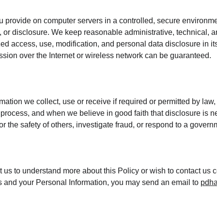
 provide on computer servers in a controlled, secure environme
 or disclosure. We keep reasonable administrative, technical, a
ed access, use, modification, and personal data disclosure in its
sion over the Internet or wireless network can be guaranteed.
mation we collect, use or receive if required or permitted by law,
process, and when we believe in good faith that disclosure is ne
 or the safety of others, investigate fraud, or respond to a gover
ct us to understand more about this Policy or wish to contact us 
hts and your Personal Information, you may send an email to 
pdha