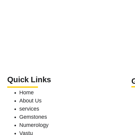
Quick Links
Home
About Us 
services
Gemstones 
Numerology
Vastu