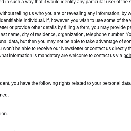
d in such a way that it would identify any particular user of the 
 without telling us who you are or revealing any information, by
 identifiable individual. If, however, you wish to use some of the 
tter or provide other details by filling a form, you may provide p
 last name, city of residence, organization, telephone number. Y
onal data, but then you may not be able to take advantage of som
 won’t be able to receive our Newsletter or contact us directly 
hat information is mandatory are welcome to contact us via 
pdh
dent, you have the following rights related to your personal data
rmed.
tion.