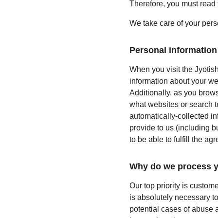
Therefore, you must read 
We take care of your perso
Personal information 
When you visit the Jyotish
information about your we
Additionally, as you brows
what websites or search te
automatically-collected i
provide to us (including b
to be able to fulfill the ag
Why do we process y
Our top priority is custom
is absolutely necessary to
potential cases of abuse a