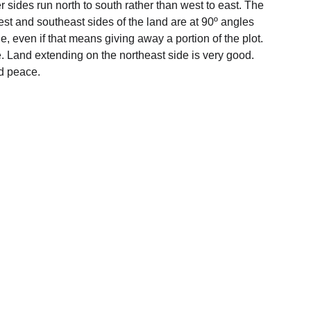
ger sides run north to south rather than west to east. The 
thwest and southeast sides of the land are at 90º angles 
, even if that means giving away a portion of the plot. 
. Land extending on the northeast side is very good. 
nd peace.