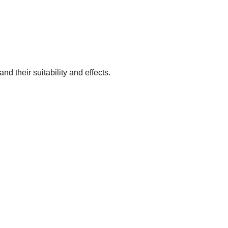
nd their suitability and effects.