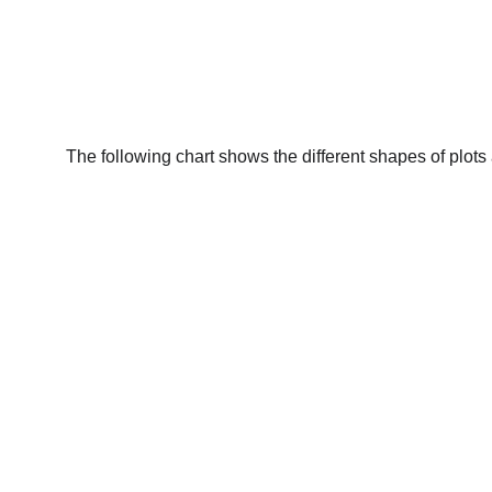
The following chart shows the different shapes of plots a