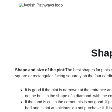
Shap
Shape and size of the plot:
The best shapes for plots o
square or rectangular, facing squarely on the four cardin
It is good if the plot is narrower at the entrance 
not be built in the shape of a diamond, with the 
If the land is cut in the corner this is not good. If
bad and is not auspicious; do not purchase it. It i