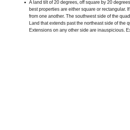
A land tilt of 20 degrees, off square by 20 degrees, 
best properties are either square or rectangular. If
from one another. The southwest side of the quadri
Land that extends past the northeast side of the 
Extensions on any other side are inauspicious. E