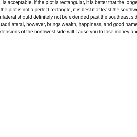
is acceptable. If the plot is rectangular, it is better that the lon
 the plot is not a perfect rectangle, it is best if at least the sou
lateral should definitely not be extended past the southeast side
quadrilateral, however, brings wealth, happiness, and good name
xtensions of the northwest side will cause you to lose money a