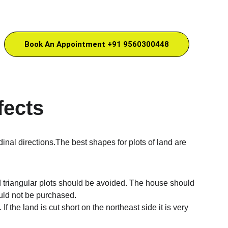
Book An Appointment +91 9560300448
fects
dinal directions.The best shapes for plots of land are 
and triangular plots should be avoided. The house should 
ould not be purchased.
If the land is cut short on the northeast side it is very 