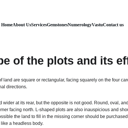
Home
About Us
Services
Gemstones
Numerology
Vastu
Contact us
e of the plots and its ef
f land are square or rectangular, facing squarely on the four car
al directions.
and wider at its rear, but the opposite is not good. Round, oval, 
corner facing north. L-shaped plots are also inauspicious and sh
 possible the land to fill in the missing corner should be purchased. 
s like a headless body.